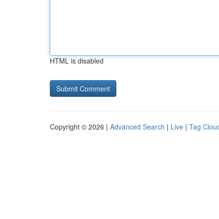
HTML is disabled
Copyright © 2026 |
Advanced Search
|
Live
|
Tag Clou