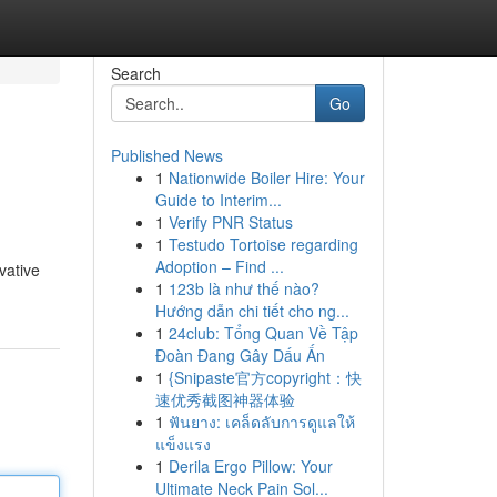
Search
Go
Published News
1
Nationwide Boiler Hire: Your
Guide to Interim...
1
Verify PNR Status
1
Testudo Tortoise regarding
Adoption – Find ...
vative
1
123b là như thế nào?
Hướng dẫn chi tiết cho ng...
1
24club: Tổng Quan Về Tập
Đoàn Đang Gây Dấu Ấn
1
{Snipaste官方copyright：快
速优秀截图神器体验
1
ฟันยาง: เคล็ดลับการดูแลให้
แข็งแรง
1
Derila Ergo Pillow: Your
Ultimate Neck Pain Sol...