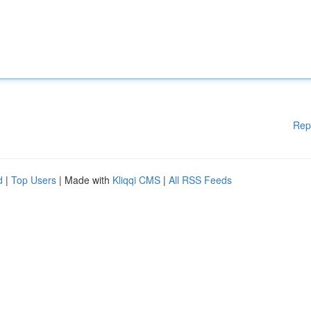
Rep
d
|
Top Users
| Made with
Kliqqi CMS
|
All RSS Feeds