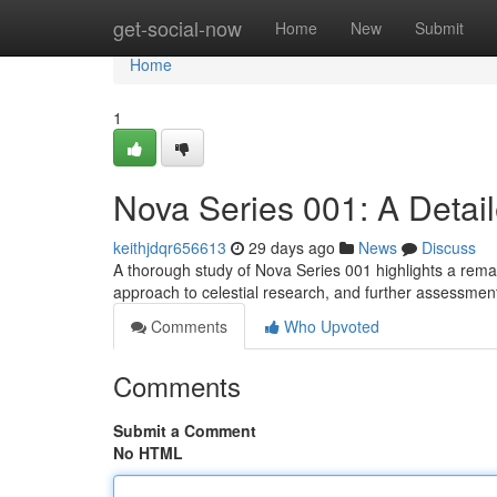
Home
get-social-now
Home
New
Submit
Home
1
Nova Series 001: A Detai
keithjdqr656613
29 days ago
News
Discuss
A thorough study of Nova Series 001 highlights a rem
approach to celestial research, and further assessmen
Comments
Who Upvoted
Comments
Submit a Comment
No HTML