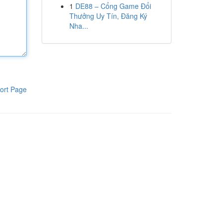
1
DE88 – Cổng Game Đổi
Thưởng Uy Tín, Đăng Ký
Nha...
ort Page