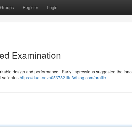
Groups
Register
Login
led Examination
arkable design and performance . Early impressions suggested the inno
t validates
https://dual-nova056732.life3dblog.com/profile