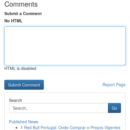
Comments
Submit a Comment
No HTML
HTML is disabled
Report Page
Search
Go
Published News
1
Red Bull Portugal: Onde Comprar e Preços Vigentes