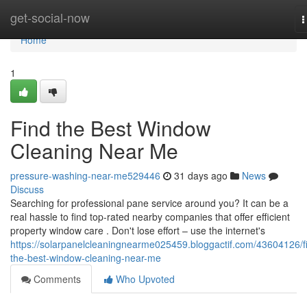
Home
get-social-now
T
n
Home
1
Find the Best Window
Cleaning Near Me
pressure-washing-near-me529446
31 days ago
News
Discuss
Searching for professional pane service around you? It can be a
real hassle to find top-rated nearby companies that offer efficient
property window care . Don't lose effort – use the internet's
https://solarpanelcleaningnearme025459.bloggactif.com/43604126/f
the-best-window-cleaning-near-me
Comments
Who Upvoted