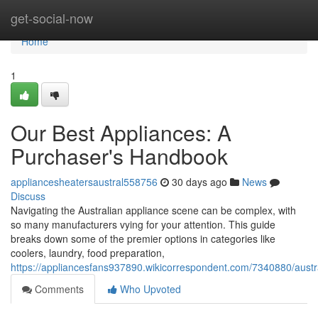
Home
get-social-now
Home
1
Our Best Appliances: A
Purchaser's Handbook
appliancesheatersaustral558756
30 days ago
News
Discuss
Navigating the Australian appliance scene can be complex, with
so many manufacturers vying for your attention. This guide
breaks down some of the premier options in categories like
coolers, laundry, food preparation,
https://appliancesfans937890.wikicorrespondent.com/7340880/aus
Comments
Who Upvoted