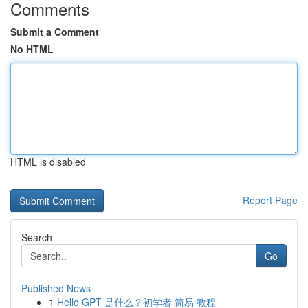
Comments
Submit a Comment
No HTML
HTML is disabled
Report Page
Search
Go
Published News
1
Hello GPT 是什么？初学者 简易 教程