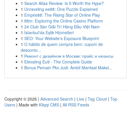
1
Search Atlas Review: Is It Worth the Hype?
1
Unraveling ee88: One Puzzle Explained
1
Empire88: The Rising Star of Online Play
1
88m: Exploring the Online Casino Platform
1
24 Club Sàn Giải Trí Hàng Đầu Việt Nam
1
İstanbul'da Eşlik Hizmetleri
1
SEO: Your Website's Exposure Blueprint
1
O hábito de quem compra bem: cupom de
desconto...
1
Ремонт с дизайном в Москве: прайс и нюансы
1
Elevating Eu9 - The Complete Guide
1
Bonus Pemain Pkv Judi: Ambil Manfaat Maksi...
Copyright © 2026 |
Advanced Search
|
Live
|
Tag Cloud
|
Top
Users
| Made with
Kliqqi CMS
|
All RSS Feeds