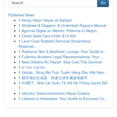
Go
Published News
1
Köray Yalçin Hayatı ve Kariyeri
1
Shadows & Daggers: A Underdark Rogue's Manual
1
Agencia Digital en México: Potencia tu Negoc...
1
Clovis Used Cars Under $15,000
1
Lane Cove Rubbish Removal Streamlines
Restorati...
1
Radiance Skin & Aesthetic Lounge: Your Guide to...
1
Fullerton Accident Legal Representatives: Your ...
1
New Orleans AC Repair: Stay Cool This Summer
1
מוזיקת יהודיים
1
24club : Sòng Bài Trực Tuyến Hàng Đầu Việt Nam
1
靓号地址生成器：快速生成专属波场靓号
1
KUBET - Nhà Cái Quốc Tế Với Hệ Thống Game Đổi
T...
1
xKontra: Desenvolvimento Visual Criativa
1
Lebanon's Hostesses: Your Guide to Exclusive Co...