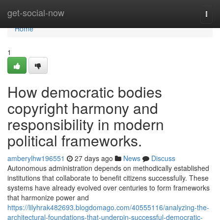
Home
get-social-now
Togg
navi
Home
1
How democratic bodies
copyright harmony and
responsibility in modern
political frameworks.
amberylhw196551
27 days ago
News
Discuss
Autonomous administration depends on methodically established
institutions that collaborate to benefit citizens successfully. These
systems have already evolved over centuries to form frameworks
that harmonize power and
https://lilyhrak482693.blogdomago.com/40555116/analyzing-the-
architectural-foundations-that-underpin-successful-democratic-