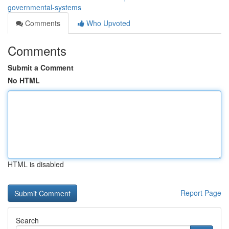
governmental-systems
Comments
Who Upvoted
Comments
Submit a Comment
No HTML
HTML is disabled
Report Page
Search