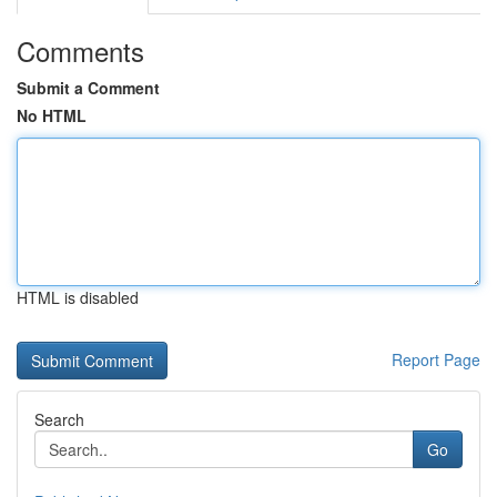
Comments
Submit a Comment
No HTML
HTML is disabled
Report Page
Search
Go