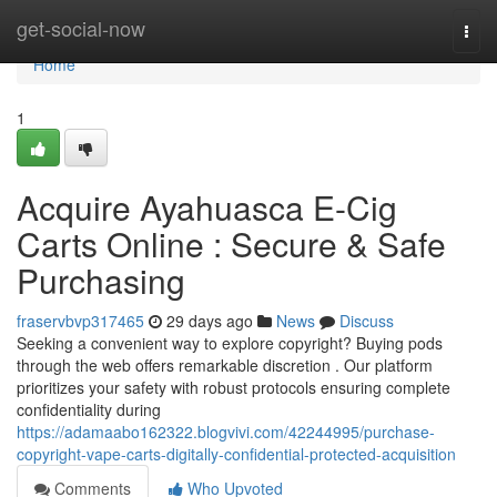
Home
get-social-now
Togg
navi
Home
1
Acquire Ayahuasca E-Cig
Carts Online : Secure & Safe
Purchasing
fraservbvp317465
29 days ago
News
Discuss
Seeking a convenient way to explore copyright? Buying pods
through the web offers remarkable discretion . Our platform
prioritizes your safety with robust protocols ensuring complete
confidentiality during
https://adamaabo162322.blogvivi.com/42244995/purchase-
copyright-vape-carts-digitally-confidential-protected-acquisition
Comments
Who Upvoted