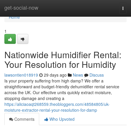
Home
get-social-now
Togg
navi
Home
1
Nationwide Humidifier Rental:
Your Resolution for Humidity
lawsontien018919
29 days ago
News
Discuss
Is your property suffering from high damp? We offer a
straightforward and budget-friendly dehumidifier rental service
across the UK. Our effective units quickly extract moisture,
stopping damage and creating a
https://aliciaoaqt268559.theobloggers.com/48584805/uk-
moisture-extractor-rental-your-resolution-for-damp
Comments
Who Upvoted