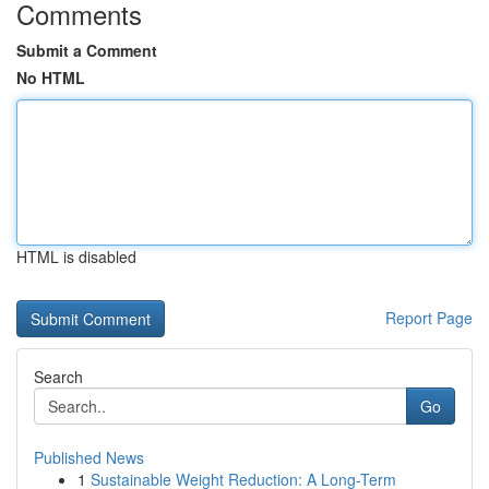
Comments
Submit a Comment
No HTML
HTML is disabled
Report Page
Search
Go
Published News
1
Sustainable Weight Reduction: A Long-Term