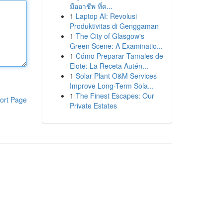
มืออาชีพ ที่ด...
1
Laptop AI: Revolusi
Produktivitas di Genggaman
1
The City of Glasgow's
Green Scene: A Examinatio...
1
Cómo Preparar Tamales de
Elote: La Receta Autén...
1
Solar Plant O&M Services
Improve Long-Term Sola...
1
The Finest Escapes: Our
ort Page
Private Estates