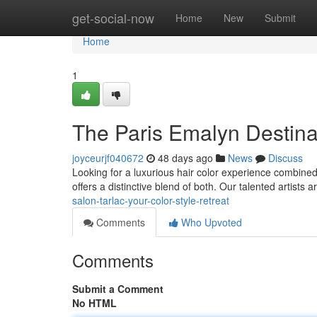
Home
get-social-now
Home
New
Submit
Home
1
The Paris Emalyn Destinat
joyceurjf040672
48 days ago
News
Discuss
Looking for a luxurious hair color experience combine
offers a distinctive blend of both. Our talented artists 
salon-tarlac-your-color-style-retreat
Comments
Who Upvoted
Comments
Submit a Comment
No HTML