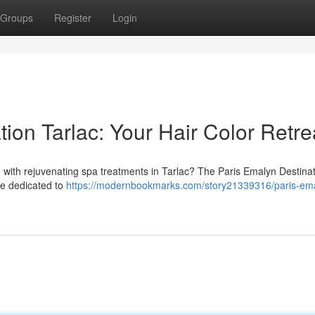
Groups
Register
Login
ion Tarlac: Your Hair Color Retre
d with rejuvenating spa treatments in Tarlac? The Paris Emalyn Destina
are dedicated to
https://modernbookmarks.com/story21339316/paris-em