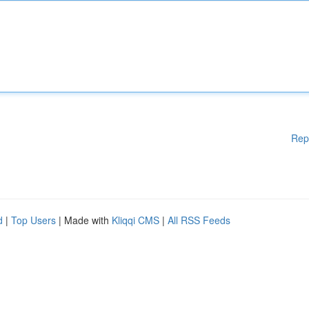
Rep
d
|
Top Users
| Made with
Kliqqi CMS
|
All RSS Feeds