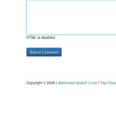
HTML is disabled
Copyright © 2026 |
Advanced Search
|
Live
|
Tag Clou