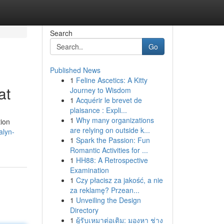
Search
Go
Published News
1
Feline Ascetics: A Kitty
at
Journey to Wisdom
1
Acquérir le brevet de
plaisance : Expli...
1
Why many organizations
tion
are relying on outside k...
alyn-
1
Spark the Passion: Fun
Romantic Activities for ...
1
HH88: A Retrospective
Examination
1
Czy płacisz za jakość, a nie
za reklamę? Przean...
1
Unveiling the Design
Directory
1
ผู้รับเหมาต่อเติม: มองหา ช่าง