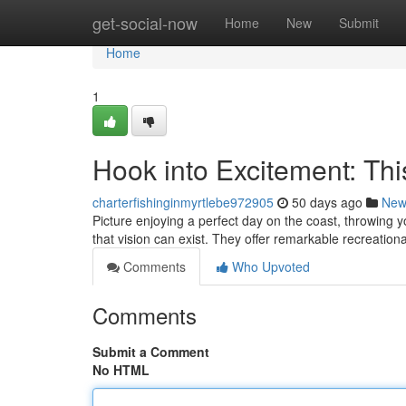
Home
get-social-now
Home
New
Submit
Home
1
Hook into Excitement: Thi
charterfishinginmyrtlebe972905
50 days ago
New
Picture enjoying a perfect day on the coast, throwing y
that vision can exist. They offer remarkable recreationa
Comments
Who Upvoted
Comments
Submit a Comment
No HTML