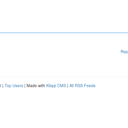
Rep
d
|
Top Users
| Made with
Kliqqi CMS
|
All RSS Feeds