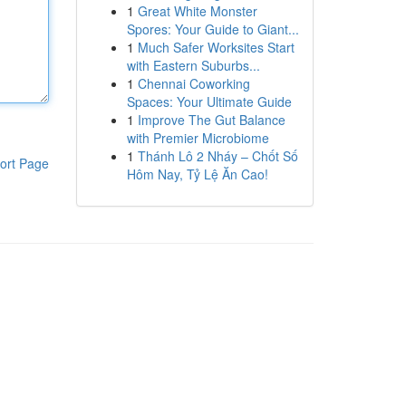
1
Great White Monster
Spores: Your Guide to Giant...
1
Much Safer Worksites Start
with Eastern Suburbs...
1
Chennai Coworking
Spaces: Your Ultimate Guide
1
Improve The Gut Balance
with Premier Microbiome
1
Thánh Lô 2 Nháy – Chốt Số
ort Page
Hôm Nay, Tỷ Lệ Ăn Cao!