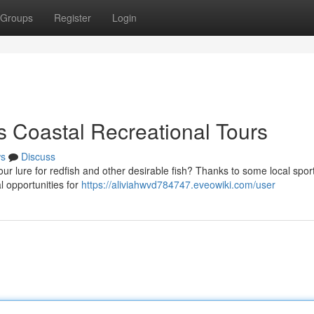
Groups
Register
Login
s Coastal Recreational Tours
s
Discuss
our lure for redfish and other desirable fish? Thanks to some local sport
l opportunities for
https://aliviahwvd784747.eveowiki.com/user