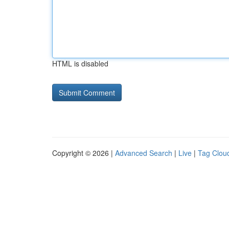
HTML is disabled
Copyright © 2026 |
Advanced Search
|
Live
|
Tag Clou