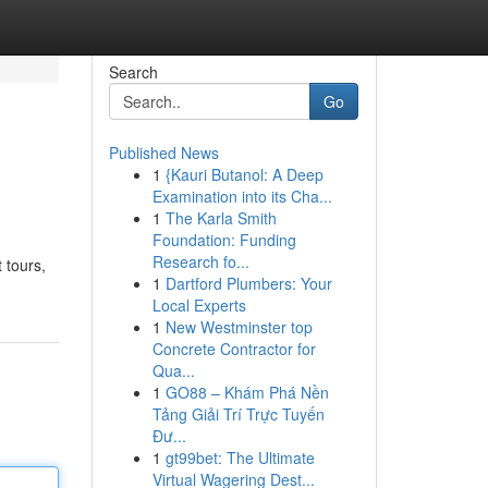
Search
Go
Published News
1
{Kauri Butanol: A Deep
Examination into its Cha...
1
The Karla Smith
Foundation: Funding
Research fo...
 tours,
1
Dartford Plumbers: Your
Local Experts
1
New Westminster top
Concrete Contractor for
Qua...
1
GO88 – Khám Phá Nền
Tảng Giải Trí Trực Tuyến
Đư...
1
gt99bet: The Ultimate
Virtual Wagering Dest...