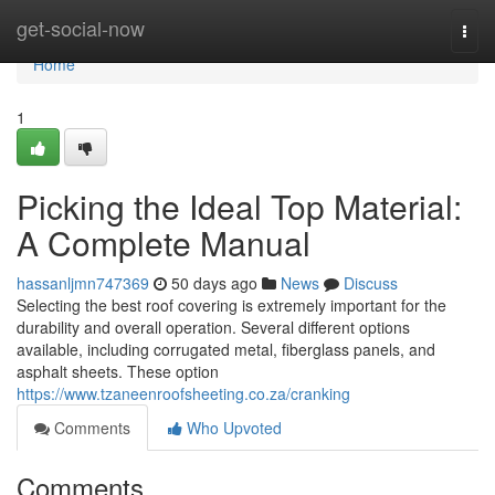
Home
get-social-now
Togg
navi
Home
1
Picking the Ideal Top Material:
A Complete Manual
hassanljmn747369
50 days ago
News
Discuss
Selecting the best roof covering is extremely important for the
durability and overall operation. Several different options
available, including corrugated metal, fiberglass panels, and
asphalt sheets. These option
https://www.tzaneenroofsheeting.co.za/cranking
Comments
Who Upvoted
Comments