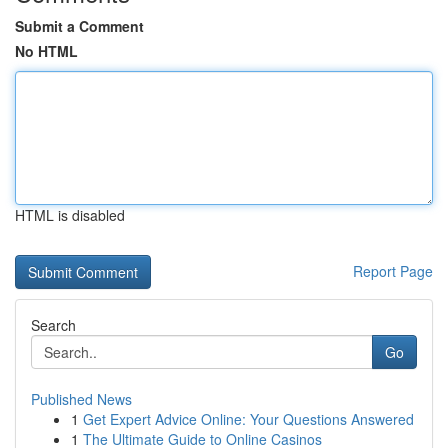
Submit a Comment
No HTML
HTML is disabled
Report Page
Search
Go
Published News
1
Get Expert Advice Online: Your Questions Answered
1
The Ultimate Guide to Online Casinos