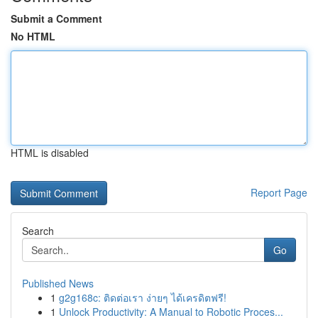
Submit a Comment
No HTML
HTML is disabled
Report Page
Search
Go
Published News
1
g2g168c: ติดต่อเรา ง่ายๆ ได้เครดิตฟรี!
1
Unlock Productivity: A Manual to Robotic Proces...