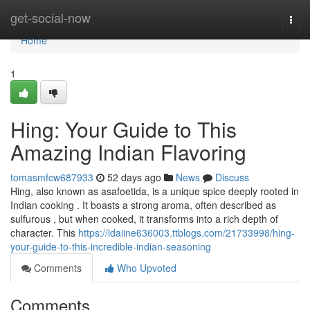
Home
get-social-now
Togg
navi
Home
1
Hing: Your Guide to This
Amazing Indian Flavoring
tomasmfcw687933
52 days ago
News
Discuss
Hing, also known as asafoetida, is a unique spice deeply rooted in
Indian cooking . It boasts a strong aroma, often described as
sulfurous , but when cooked, it transforms into a rich depth of
character. This
https://idaiine636003.ttblogs.com/21733998/hing-
your-guide-to-this-incredible-indian-seasoning
Comments
Who Upvoted
Comments