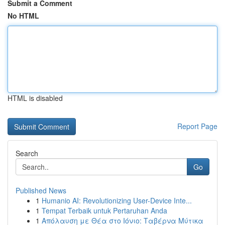
Submit a Comment
No HTML
HTML is disabled
Report Page
Search
Go
Published News
1
Humanio AI: Revolutionizing User-Device Inte...
1
Tempat Terbaik untuk Pertaruhan Anda
1
Απόλαυση με Θέα στο Ιόνιο: Ταβέρνα Μύτικα