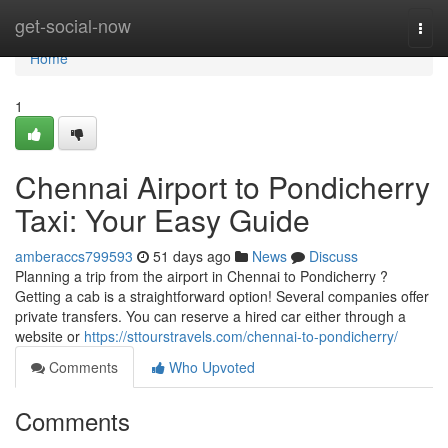
Home
get-social-now
Togg
navi
Home
1
Chennai Airport to Pondicherry
Taxi: Your Easy Guide
amberaccs799593
51 days ago
News
Discuss
Planning a trip from the airport in Chennai to Pondicherry ?
Getting a cab is a straightforward option! Several companies offer
private transfers. You can reserve a hired car either through a
website or
https://sttourstravels.com/chennai-to-pondicherry/
Comments
Who Upvoted
Comments