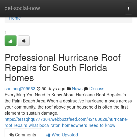
Home
get-social-now
Togg
navi
Home
1
Professional Hurricane Roof
Repairs for South Florida
Homes
saulnnqj709563
50 days ago
News
Discuss
Everything You Need to Know About Hurricane Roof Repairs in
the Palm Beach Area When a destructive hurricane moves across
your community, the roof above your household is often the first
element to sustain damage.
https://tessqhqu777304.webbuzzfeed.com/42183028/hurricane-
roof-repairs-what-boca-raton-homeowners-need-to-know
Comments
Who Upvoted