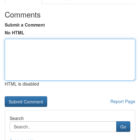
Comments
Submit a Comment
No HTML
HTML is disabled
Report Page
Search
Go