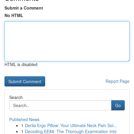
Submit a Comment
No HTML
HTML is disabled
Report Page
Search
Go
Published News
1
Derila Ergo Pillow: Your Ultimate Neck Pain Sol...
1
Decoding EE88: The Thorough Examination Into