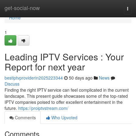
Home
get-social-now
Togg
navi
Home
1
Leading IPTV Services : Your
Report for next year
bestiptvproviderin2025223344
50 days ago
News
Discuss
Finding the right IPTV service can feel complicated in the current
landscape. This present guide showcases some of the top-rated
IPTV companies poised to offer excellent entertainment in the
future.
https://proiptvstream.com/
Comments
Who Upvoted
Comments