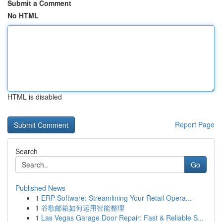
Submit a Comment
No HTML
HTML is disabled
Report Page
Search
Go
Published News
1
ERP Software: Streamlining Your Retail Opera...
1
谷歌邮箱如何运用智能整理
1
Las Vegas Garage Door Repair: Fast & Reliable S...