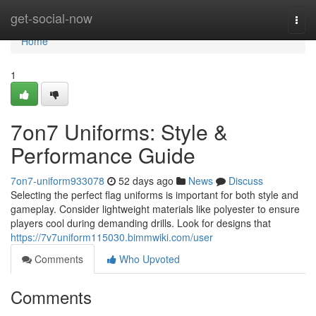
Home
get-social-now
Togg
navi
Home
1
7on7 Uniforms: Style &
Performance Guide
7on7-uniform933078
52 days ago
News
Discuss
Selecting the perfect flag uniforms is important for both style and
gameplay. Consider lightweight materials like polyester to ensure
players cool during demanding drills. Look for designs that
https://7v7uniform115030.bimmwiki.com/user
Comments
Who Upvoted
Comments