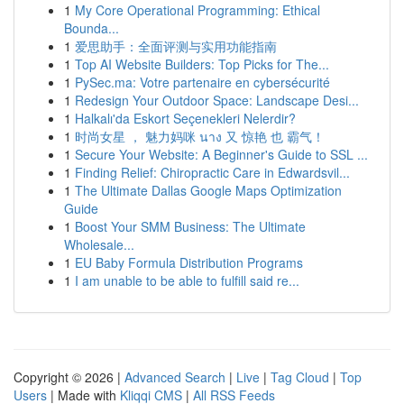
1
My Core Operational Programming: Ethical
Bounda...
1
爱思助手：全面评测与实用功能指南
1
Top AI Website Builders: Top Picks for The...
1
PySec.ma: Votre partenaire en cybersécurité
1
Redesign Your Outdoor Space: Landscape Desi...
1
Halkalı'da Eskort Seçenekleri Nelerdir?
1
时尚女星 ， 魅力妈咪 นาง 又 惊艳 也 霸气！
1
Secure Your Website: A Beginner's Guide to SSL ...
1
Finding Relief: Chiropractic Care in Edwardsvil...
1
The Ultimate Dallas Google Maps Optimization
Guide
1
Boost Your SMM Business: The Ultimate
Wholesale...
1
EU Baby Formula Distribution Programs
1
I am unable to be able to fulfill said re...
Copyright © 2026 |
Advanced Search
|
Live
|
Tag Cloud
|
Top
Users
| Made with
Kliqqi CMS
|
All RSS Feeds