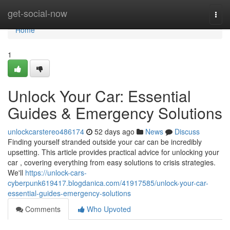
Home
get-social-now
Togg
navi
Home
1
Unlock Your Car: Essential
Guides & Emergency Solutions
unlockcarstereo486174
52 days ago
News
Discuss
Finding yourself stranded outside your car can be incredibly
upsetting. This article provides practical advice for unlocking your
car , covering everything from easy solutions to crisis strategies.
We'll
https://unlock-cars-
cyberpunk619417.blogdanica.com/41917585/unlock-your-car-
essential-guides-emergency-solutions
Comments
Who Upvoted