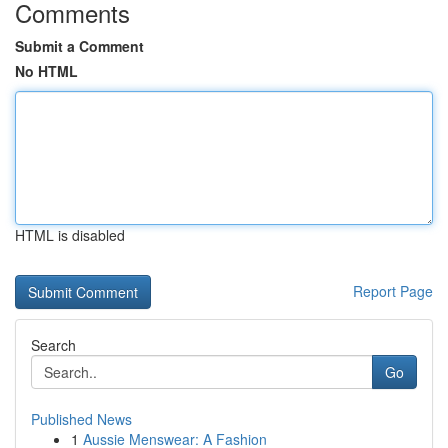
Comments
Submit a Comment
No HTML
HTML is disabled
Report Page
Search
Go
Published News
1
Aussie Menswear: A Fashion