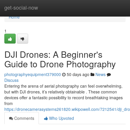
Home
get-social-now
Home
1
DJI Drones: A Beginner's
Guide to Drone Photography
photographyequipment379000
50 days ago
News
Discuss
Entering the arena of aerial photography can feel overwhelming,
but with DJI drones, it’s relatively obtainable . These common
devices offer a fantastic possibility to record breathtaking images
from
https://dronecamerasystems261820.wikipowell.com/7212541/dji_d
Comments
Who Upvoted