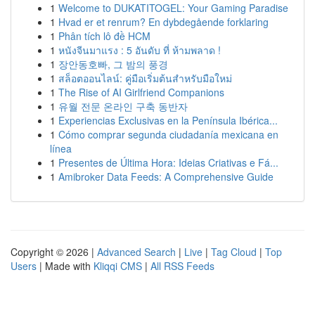
1
Welcome to DUKATITOGEL: Your Gaming Paradise
1
Hvad er et renrum? En dybdegående forklaring
1
Phân tích lô đề HCM
1
หนังจีนมาแรง : 5 อันดับ ที่ ห้ามพลาด !
1
장안동호빠, 그 밤의 풍경
1
สล็อตออนไลน์: คู่มือเริ่มต้นสำหรับมือใหม่
1
The Rise of AI Girlfriend Companions
1
유월 전문 온라인 구축 동반자
1
Experiencias Exclusivas en la Península Ibérica...
1
Cómo comprar segunda ciudadanía mexicana en
línea
1
Presentes de Última Hora: Ideias Criativas e Fá...
1
Amibroker Data Feeds: A Comprehensive Guide
Copyright © 2026 |
Advanced Search
|
Live
|
Tag Cloud
|
Top
Users
| Made with
Kliqqi CMS
|
All RSS Feeds