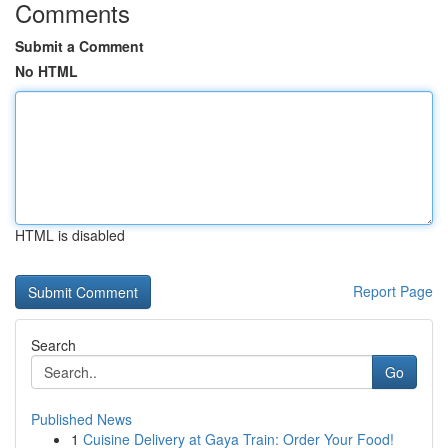
Comments
Submit a Comment
No HTML
HTML is disabled
Report Page
Search
Go
Published News
1
Cuisine Delivery at Gaya Train: Order Your Food!