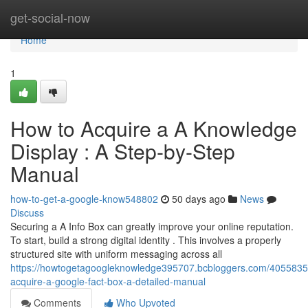
Home
get-social-now
Home
1
How to Acquire a A Knowledge
Display : A Step-by-Step
Manual
how-to-get-a-google-know548802
50 days ago
News
Discuss
Securing a A Info Box can greatly improve your online reputation.
To start, build a strong digital identity . This involves a properly
structured site with uniform messaging across all
https://howtogetagoogleknowledge395707.bcbloggers.com/40558359
acquire-a-google-fact-box-a-detailed-manual
Comments
Who Upvoted