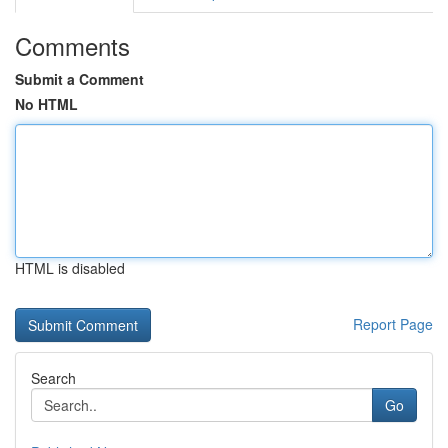
Comments
Submit a Comment
No HTML
HTML is disabled
Report Page
Search
Go