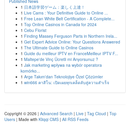
Published News
1
日本語学習ゲーム：楽しく上達！
1
Live Cams : Your Definitive Guide to Online ...
1
Free Lean White Belt Certification - A Complete...
1
Top Online Casinos in Canada for 2024
1
Cebu Florist
1
Finding Massey Ferguson Parts in Northern Irela...
1
Get Expert Advice Online: Your Questions Answered
1
The Ultimate Guide to Online Casinos
1
Guide du meilleur IPTV en FranceMeilleur IPTV F...
1
Maltepe'de Vinç Ücretli mi Arıyorsunuz ?
1
Jak marketing wpływa na wybór operatora
komórko...
1
Arge Takım'dan Teknolojiye Özel Çözümler
1
win666 คาสิโน: เปิดเผยทุกเคล็ดลับสู่ความสำเร็จ
Copyright © 2026 |
Advanced Search
|
Live
|
Tag Cloud
|
Top
Users
| Made with
Kliqqi CMS
|
All RSS Feeds