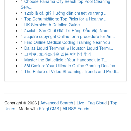
1
Choose Panama City Beach top Pool Cleaning
Serv...
1
123b là cái gì? Hướng dẫn chi tiết về trang ...
1
Top Dehumidifiers: Top Picks for a Healthy ...
1
UK Steroids: A Detailed Guide
1
24club: Sân Chơi Giải Trí Hàng Đầu Việt Nam
1
acquire copyright Online for a procedure for An...
1
Find Online Medical Coding Training Near You
1
Dallas Liquid Terminal & Houston Liquid Termi...
1
코락쿠, 효과놀라운 일본 변비약 후기
1
Master the Battlefield : Your Handbook to T...
1
88i Casino: Your Ultimate Online Gaming Destina...
1
The Future of Video Streaming: Trends and Predi...
Copyright © 2026 |
Advanced Search
|
Live
|
Tag Cloud
|
Top
Users
| Made with
Kliqqi CMS
|
All RSS Feeds