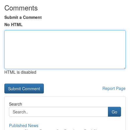
Comments
Submit a Comment
No HTML
HTML is disabled
Report Page
Search
Go
Published News