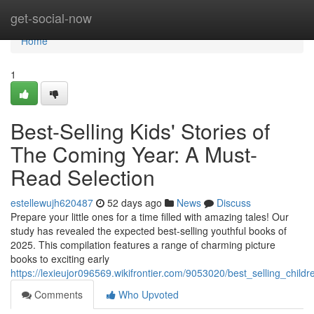
Home
get-social-now
Home
1
Best-Selling Kids' Stories of
The Coming Year: A Must-
Read Selection
estellewujh620487
52 days ago
News
Discuss
Prepare your little ones for a time filled with amazing tales! Our
study has revealed the expected best-selling youthful books of
2025. This compilation features a range of charming picture
books to exciting early
https://lexieujor096569.wikifrontier.com/9053020/best_selling_chi
Comments
Who Upvoted