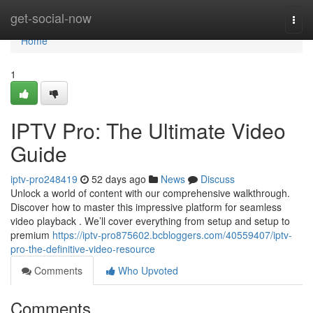
Home
get-social-now
Togg
navi
Home
1
IPTV Pro: The Ultimate Video
Guide
iptv-pro248419
52 days ago
News
Discuss
Unlock a world of content with our comprehensive walkthrough.
Discover how to master this impressive platform for seamless
video playback . We’ll cover everything from setup and setup to
premium
https://iptv-pro875602.bcbloggers.com/40559407/iptv-
pro-the-definitive-video-resource
Comments
Who Upvoted
Comments