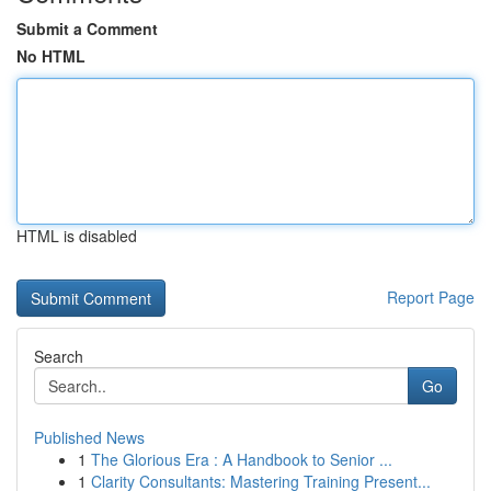
Submit a Comment
No HTML
HTML is disabled
Report Page
Search
Go
Published News
1
The Glorious Era : A Handbook to Senior ...
1
Clarity Consultants: Mastering Training Present...