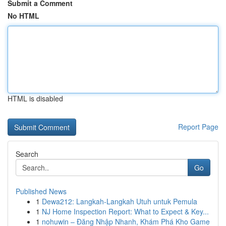
Submit a Comment
No HTML
HTML is disabled
Report Page
Search
Go
Published News
1
Dewa212: Langkah-Langkah Utuh untuk Pemula
1
NJ Home Inspection Report: What to Expect & Key...
1
nohuwin – Đăng Nhập Nhanh, Khám Phá Kho Game