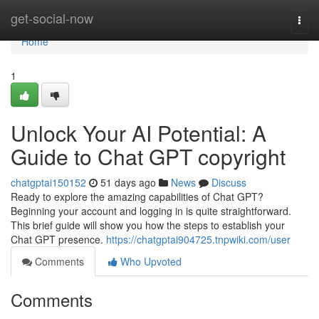
Home
get-social-now
Togg
navi
Home
1
Unlock Your AI Potential: A
Guide to Chat GPT copyright
chatgptai150152
51 days ago
News
Discuss
Ready to explore the amazing capabilities of Chat GPT?
Beginning your account and logging in is quite straightforward.
This brief guide will show you how the steps to establish your
Chat GPT presence.
https://chatgptai904725.tnpwiki.com/user
Comments
Who Upvoted
Comments