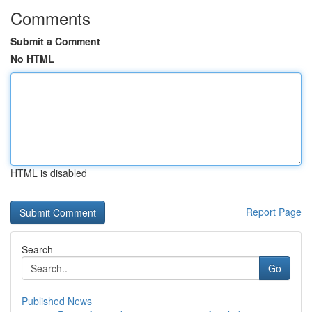
Comments
Submit a Comment
No HTML
HTML is disabled
Report Page
Search
Go
Published News