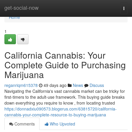
Home
get-social-now
Togg
navi
Home
1
California Cannabis: Your
Complete Guide to Purchasing
Marijuana
reganriqm615378
49 days ago
News
Discuss
Navigating the California's vast cannabis market can be tricky for
first-timers to the adult-use framework. This buying guide breaks
down everything you require to know , from locating trusted
https://donnadxiu090573.blogerus.com/63815720/california-
cannabis-your-complete-resource-to-buying-marijuana
Comments
Who Upvoted