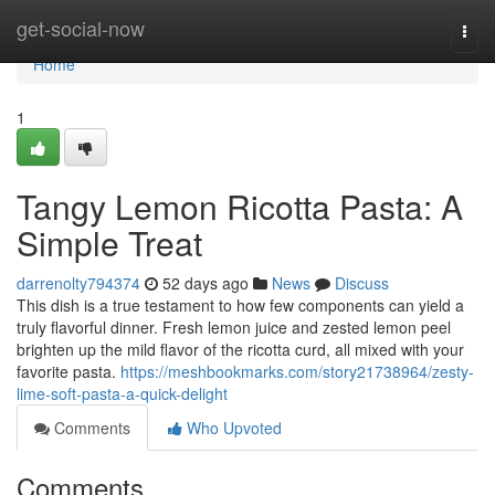
Home
get-social-now
Togg
navi
Home
1
Tangy Lemon Ricotta Pasta: A
Simple Treat
darrenolty794374
52 days ago
News
Discuss
This dish is a true testament to how few components can yield a
truly flavorful dinner. Fresh lemon juice and zested lemon peel
brighten up the mild flavor of the ricotta curd, all mixed with your
favorite pasta.
https://meshbookmarks.com/story21738964/zesty-
lime-soft-pasta-a-quick-delight
Comments
Who Upvoted
Comments