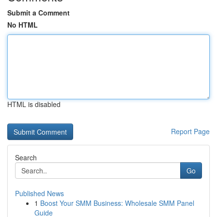
Submit a Comment
No HTML
HTML is disabled
Report Page
Search
Go
Published News
1
Boost Your SMM Business: Wholesale SMM Panel
Guide