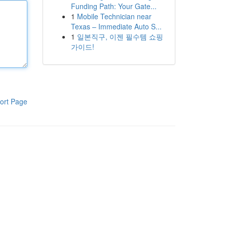
Funding Path: Your Gate...
1
Mobile Technician near
Texas – Immediate Auto S...
1
일본직구, 이젠 필수템 쇼핑
가이드!
ort Page