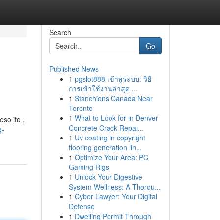
Search
Go
Published News
1
pgslot888 เข้าสู่ระบบ: วิธี
การเข้าใช้งานล่าสุด ...
1
Stanchions Canada Near
Toronto
1
What to Look for in Denver
so ito ,
Concrete Crack Repai...
g-
1
Uv coating in copyright
flooring generation lin...
1
Optimize Your Area: PC
Gaming Rigs
1
Unlock Your Digestive
System Wellness: A Thorou...
1
Cyber Lawyer: Your Digital
Defense
1
Dwelling Permit Through