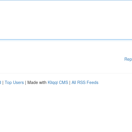
Rep
d
|
Top Users
| Made with
Kliqqi CMS
|
All RSS Feeds