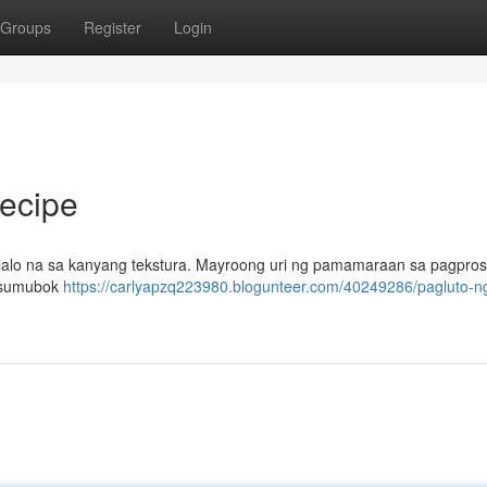
Groups
Register
Login
ecipe
 lalo na sa kanyang tekstura. Mayroong uri ng pamamaraan sa pagprose
g sumubok
https://carlyapzq223980.blogunteer.com/40249286/pagluto-n