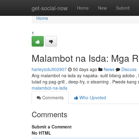
Home
get-social-now
Home
New
Submit
Home
1
Malambot na Isda: Mga R
harleyizdu502907
50 days ago
News
Discuss
Ang malambot na isda ay napaka- sulit bilang adobo ,
tulad ng pag-grill , deep-fry, o steaming . Pwede kan
malambot-na-isda
Comments
Who Upvoted
Comments
Submit a Comment
No HTML