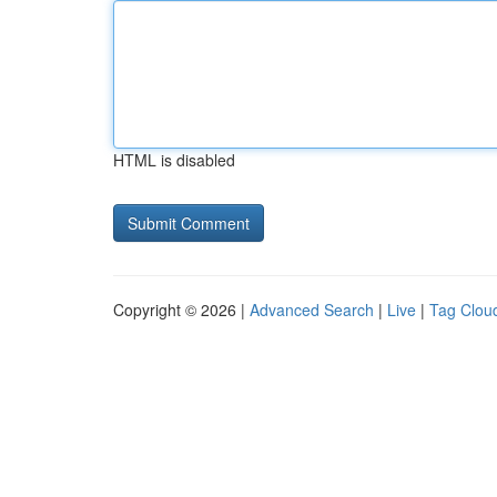
HTML is disabled
Copyright © 2026 |
Advanced Search
|
Live
|
Tag Clou