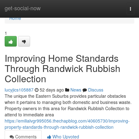
Home
get-social-now
Togg
navi
Home
1
Improving Home Standards
Through Randwick Rubbish
Collection
lucyjics105887
52 days ago
News
Discuss
The unique the Eastern Suburbs provides particular obstacles
when it pertains to managing both domestic and business waste.
Property owners in this area for Randwick Rubbish Collection to
attend to immediate area
https://emilialvgr995056.thechapblog.com/40605730/improving-
property-standards-through-randwick-rubbish-collection
Comments
Who Upvoted