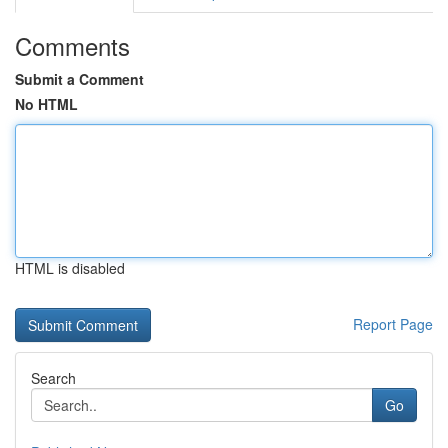
Comments
Submit a Comment
No HTML
HTML is disabled
Report Page
Search
Go