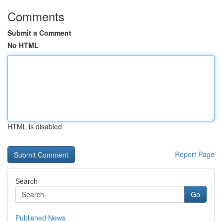
Comments
Submit a Comment
No HTML
HTML is disabled
Report Page
Search
Go
Published News