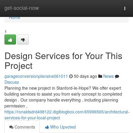
Home
get-social-now
Togg
navi
Home
1
Design Services for Your This
Project
garageconversionplansins061011
50 days ago
News
Discuss
Planning the new project in Stanford-le-Hope? We offer expert
building services to assist you from early concept to completed
design . Our company handle everything , including planning
permission ,
https://ronaldsdrd498122.digiblogbox.com/65996565/architectural-
services-for-your-local-project
Comments
Who Upvoted