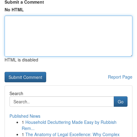
Submit a Comment
No HTML
HTML is disabled
Report Page
Search
Go
Published News
1
Household Decluttering Made Easy by Rubbish
Rem...
1
The Anatomy of Legal Excellence: Why Complex