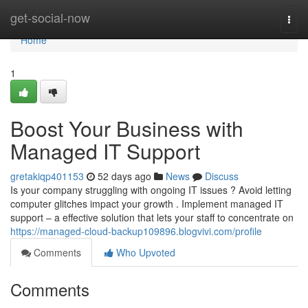
Home
get-social-now
Togg
navi
Home
1
Boost Your Business with
Managed IT Support
gretakiqp401153
52 days ago
News
Discuss
Is your company struggling with ongoing IT issues ? Avoid letting
computer glitches impact your growth . Implement managed IT
support – a effective solution that lets your staff to concentrate on
https://managed-cloud-backup109896.blogvivi.com/profile
Comments
Who Upvoted
Comments