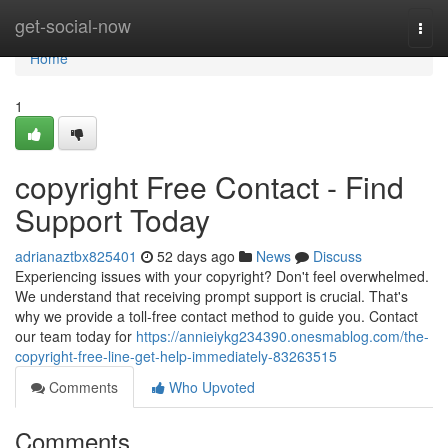
Home
get-social-now
Togg
navi
Home
1
copyright Free Contact - Find
Support Today
adrianaztbx825401
52 days ago
News
Discuss
Experiencing issues with your copyright? Don't feel overwhelmed.
We understand that receiving prompt support is crucial. That's
why we provide a toll-free contact method to guide you. Contact
our team today for
https://annieiykg234390.onesmablog.com/the-
copyright-free-line-get-help-immediately-83263515
Comments
Who Upvoted
Comments