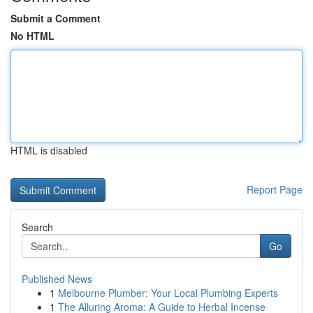
Submit a Comment
No HTML
HTML is disabled
Report Page
Search
Go
Published News
1
Melbourne Plumber: Your Local Plumbing Experts
1
The Alluring Aroma: A Guide to Herbal Incense