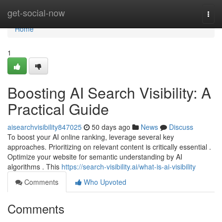
Home
get-social-now
Togg
navi
Home
1
Boosting AI Search Visibility: A
Practical Guide
aisearchvisibility847025
50 days ago
News
Discuss
To boost your AI online ranking, leverage several key
approaches. Prioritizing on relevant content is critically essential .
Optimize your website for semantic understanding by AI
algorithms . This
https://search-visibility.ai/what-is-ai-visibility
Comments
Who Upvoted
Comments