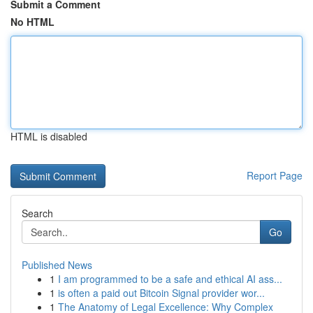
Submit a Comment
No HTML
HTML is disabled
Report Page
Search
Go
Published News
1
I am programmed to be a safe and ethical AI ass...
1
is often a paid out Bitcoin Signal provider wor...
1
The Anatomy of Legal Excellence: Why Complex