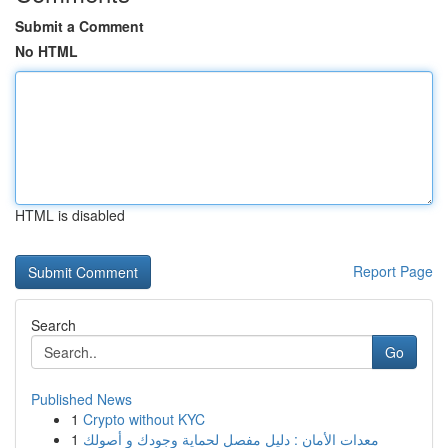
Submit a Comment
No HTML
HTML is disabled
Report Page
Search
Go
Published News
1
Crypto without KYC
1
معدات الأمان : دليل مفصل لحماية وجودك و أصولك