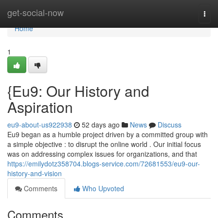
Home
get-social-now
Togg
navi
Home
1
{Eu9: Our History and
Aspiration
eu9-about-us922938
52 days ago
News
Discuss
Eu9 began as a humble project driven by a committed group with
a simple objective : to disrupt the online world . Our initial focus
was on addressing complex issues for organizations, and that
https://emilydotz358704.blogs-service.com/72681553/eu9-our-
history-and-vision
Comments
Who Upvoted
Comments