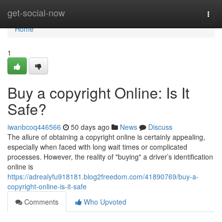
Home
get-social-now
Togg
navi
Home
1
Buy a copyright Online: Is It
Safe?
iwanbcoq446566
50 days ago
News
Discuss
The allure of obtaining a copyright online is certainly appealing,
especially when faced with long wait times or complicated
processes. However, the reality of "buying" a driver’s identification
online is
https://adrealyfu918181.blog2freedom.com/41890769/buy-a-
copyright-online-is-it-safe
Comments
Who Upvoted