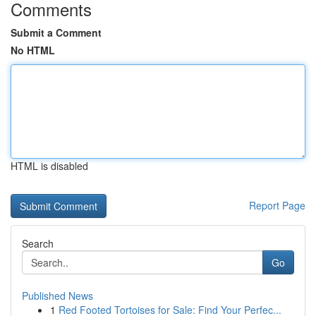
Comments
Submit a Comment
No HTML
HTML is disabled
Report Page
Search
Go
Published News
1
Red Footed Tortoises for Sale: Find Your Perfec...