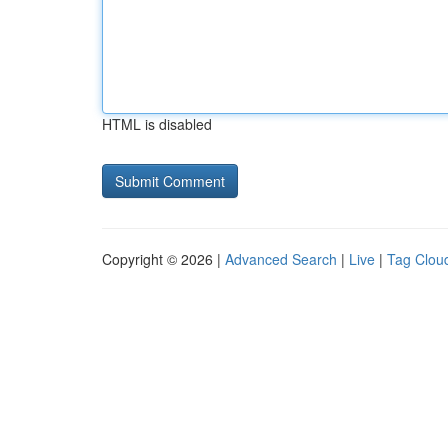
HTML is disabled
Copyright © 2026 |
Advanced Search
|
Live
|
Tag Clou