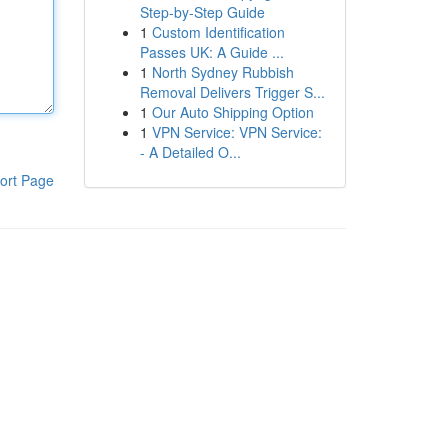
Step-by-Step Guide
1
Custom Identification
Passes UK: A Guide ...
1
North Sydney Rubbish
Removal Delivers Trigger S...
1
Our Auto Shipping Option
1
VPN Service: VPN Service:
- A Detailed O...
ort Page