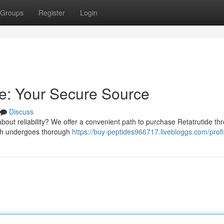
Groups
Register
Login
ne: Your Secure Source
Discuss
out reliability? We offer a convenient path to purchase Retatrutide th
tch undergoes thorough
https://buy-peptides966717.livebloggs.com/profi