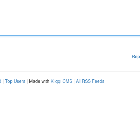
Rep
d
|
Top Users
| Made with
Kliqqi CMS
|
All RSS Feeds