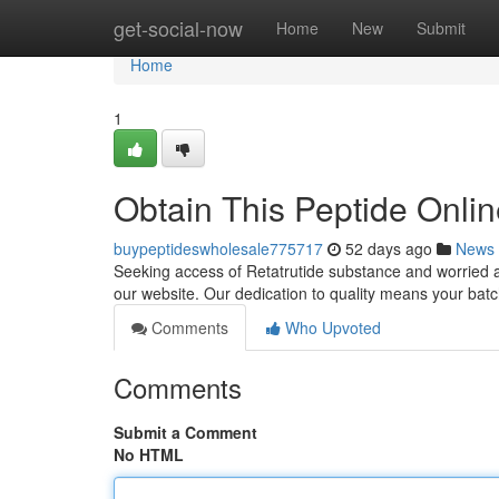
Home
get-social-now
Home
New
Submit
Home
1
Obtain This Peptide Onli
buypeptideswholesale775717
52 days ago
News
Seeking access of Retatrutide substance and worried ab
our website. Our dedication to quality means your ba
Comments
Who Upvoted
Comments
Submit a Comment
No HTML