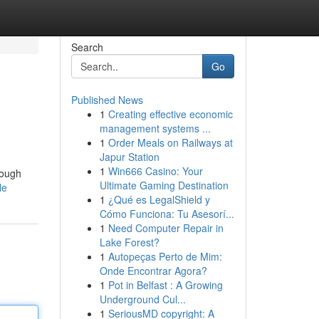
Search
Go
Published News
1
Creating effective economic
management systems ...
1
Order Meals on Railways at
Japur Station
1
Win666 Casino: Your
rough
Ultimate Gaming Destination
le
1
¿Qué es LegalShield y
Cómo Funciona: Tu Asesorí...
1
Need Computer Repair in
Lake Forest?
1
Autopeças Perto de Mim:
Onde Encontrar Agora?
1
Pot in Belfast : A Growing
Underground Cul...
1
SeriousMD copyright: A