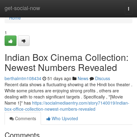
Home
get-social-now
Togg
navi
Home
1
Indian Box Cinema Collection:
Newest Numbers Revealed
berthalmtm108434
51 days ago
News
Discuss
Recent data shows a fluctuating showing at the Hindi box theater .
While some pictures are enjoying strong profits , others are
dealing with to reach significant targets . Specifically , "[Movie
Name 1]" has
https://socialmediaentry.com/story7140019/indian-
box-office-collection-newest-numbers-revealed
Comments
Who Upvoted
Comments