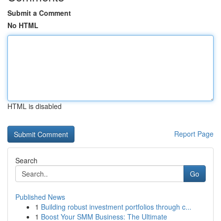
Submit a Comment
No HTML
HTML is disabled
Report Page
Search
Go
Published News
1
Building robust investment portfolios through c...
1
Boost Your SMM Business: The Ultimate