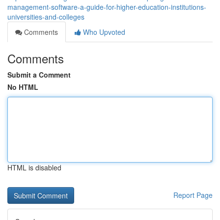
management-software-a-guide-for-higher-education-institutions-
universities-and-colleges
Comments
Who Upvoted
Comments
Submit a Comment
No HTML
HTML is disabled
Report Page