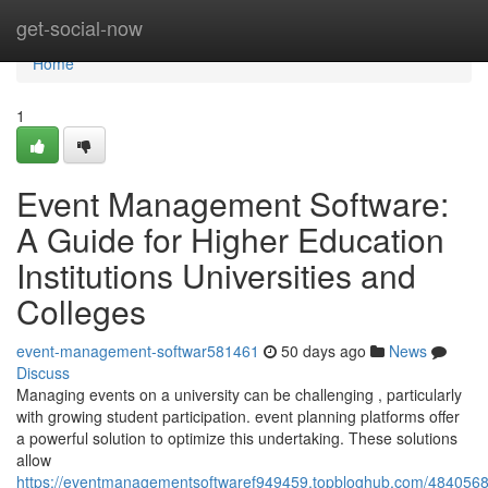
Home
get-social-now
Home
1
Event Management Software:
A Guide for Higher Education
Institutions Universities and
Colleges
event-management-softwar581461
50 days ago
News
Discuss
Managing events on a university can be challenging , particularly
with growing student participation. event planning platforms offer
a powerful solution to optimize this undertaking. These solutions
allow
https://eventmanagementsoftwaref949459.topbloghub.com/4840568