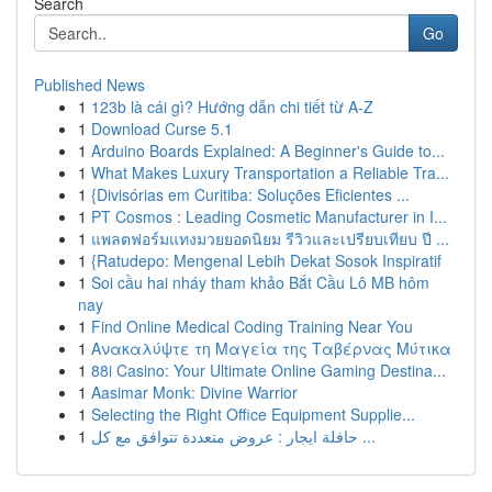
Search
Go
Published News
1
123b là cái gì? Hướng dẫn chi tiết từ A-Z
1
Download Curse 5.1
1
Arduino Boards Explained: A Beginner's Guide to...
1
What Makes Luxury Transportation a Reliable Tra...
1
{Divisórias em Curitiba: Soluções Eficientes ...
1
PT Cosmos : Leading Cosmetic Manufacturer in I...
1
แพลตฟอร์มแทงมวยยอดนิยม รีวิวและเปรียบเทียบ ปี ...
1
{Ratudepo: Mengenal Lebih Dekat Sosok Inspiratif
1
Soi cầu hai nháy tham khảo Bắt Cầu Lô MB hôm
nay
1
Find Online Medical Coding Training Near You
1
Ανακαλύψτε τη Μαγεία της Ταβέρνας Μύτικα
1
88i Casino: Your Ultimate Online Gaming Destina...
1
Aasimar Monk: Divine Warrior
1
Selecting the Right Office Equipment Supplie...
1
حافلة ايجار : عروض متعددة تتوافق مع كل ...