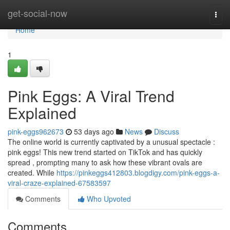
Home
get-social-now
Togg
navi
Home
1
Pink Eggs: A Viral Trend
Explained
pink-eggs962673
53 days ago
News
Discuss
The online world is currently captivated by a unusual spectacle :
pink eggs! This new trend started on TikTok and has quickly
spread , prompting many to ask how these vibrant ovals are
created. While
https://pinkeggs412803.blogdigy.com/pink-eggs-a-
viral-craze-explained-67583597
Comments
Who Upvoted
Comments