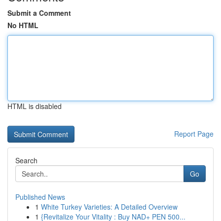
Submit a Comment
No HTML
HTML is disabled
Report Page
Search
Go
Published News
1
White Turkey Varieties: A Detailed Overview
1
{Revitalize Your Vitality : Buy NAD+ PEN 500...