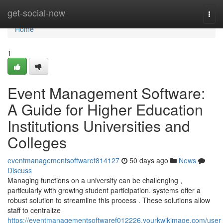
Home
get-social-now
Togg
navi
Home
1
Event Management Software:
A Guide for Higher Education
Institutions Universities and
Colleges
eventmanagementsoftwaref814127
50 days ago
News
Discuss
Managing functions on a university can be challenging ,
particularly with growing student participation. systems offer a
robust solution to streamline this process . These solutions allow
staff to centralize
https://eventmanagementsoftwaref012226.yourkwikimage.com/user