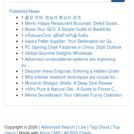
Published News
1
출장 연애, 현실과 환상의 경계
1
Meniu Happy Restaurant București: Delicii Gusta...
1
Boost Your SEO: A Simple Guide to Backlinks
1
สล็อตออนไลน์: คู่มือสำหรับผู้เริ่มต้น
1
Iowa's Pallet Supplier: Your Destination for Qu...
1
PC Gaming Chair Factories in China: 2026 Outlook
1
Global Gourmet Delights Wholesale
1
Advanced computational systems are improving
ou...
1
Discover these Enigmas: Entering a Hidden Order
1
Why intense research techniques are crucial for...
1
Monarch Shotgun Shells: A Deep Dive Review
1
100% Pure & Natural Oils : A Guide to Forest C...
1
Meme Soundboard: Your Ultimate Funny Collection
Copyright © 2026 |
Advanced Search
|
Live
|
Tag Cloud
|
Top
Users
| Made with
Kliqqi CMS
|
All RSS Feeds