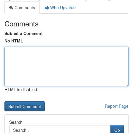
Comments
Who Upvoted
Comments
Submit a Comment
No HTML
HTML is disabled
Report Page
Search
Go