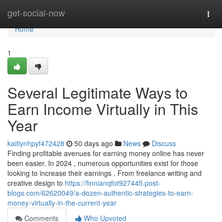
Home
get-social-now
Togg
navi
Home
1
Several Legitimate Ways to
Earn Income Virtually in This
Year
kaitlynhpyf472428
50 days ago
News
Discuss
Finding profitable avenues for earning money online has never
been easier. In 2024 , numerous opportunities exist for those
looking to increase their earnings . From freelance writing and
creative design to
https://finnianqfot927445.post-
blogs.com/62620049/a-dozen-authentic-strategies-to-earn-
money-virtually-in-the-current-year
Comments
Who Upvoted