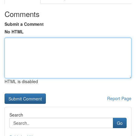
Comments
Submit a Comment
No HTML
HTML is disabled
Report Page
Search
Go