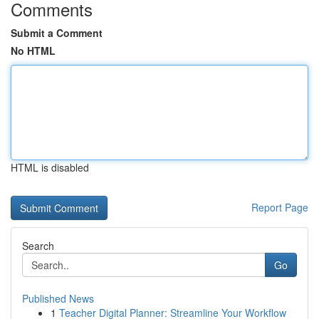
Comments
Submit a Comment
No HTML
HTML is disabled
Report Page
Search
Go
Published News
1
Teacher Digital Planner: Streamline Your Workflow