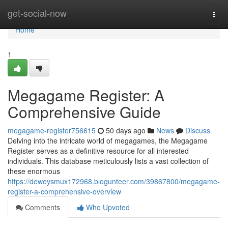
Home
get-social-now
Togg
navi
Home
1
Megagame Register: A
Comprehensive Guide
megagame-register756615
50 days ago
News
Discuss
Delving into the intricate world of megagames, the Megagame
Register serves as a definitive resource for all interested
individuals. This database meticulously lists a vast collection of
these enormous
https://deweysmux172968.blogunteer.com/39867800/megagame-
register-a-comprehensive-overview
Comments
Who Upvoted