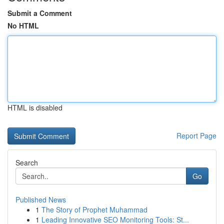
Submit a Comment
No HTML
HTML is disabled
Report Page
Search
Go
Published News
1
The Story of Prophet Muhammad
1
Leading Innovative SEO Monitoring Tools: St...