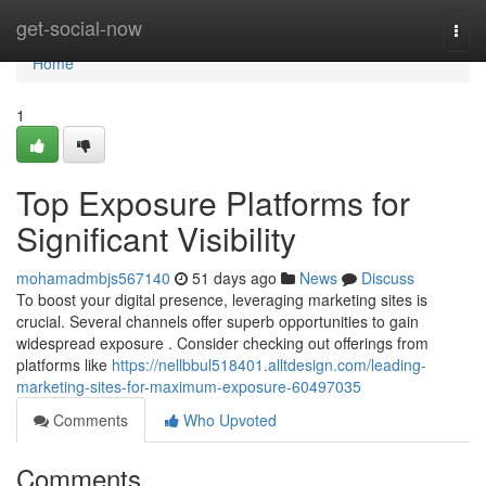
Home
get-social-now
Togg
navi
Home
1
Top Exposure Platforms for
Significant Visibility
mohamadmbjs567140
51 days ago
News
Discuss
To boost your digital presence, leveraging marketing sites is
crucial. Several channels offer superb opportunities to gain
widespread exposure . Consider checking out offerings from
platforms like
https://nellbbul518401.alltdesign.com/leading-
marketing-sites-for-maximum-exposure-60497035
Comments
Who Upvoted
Comments