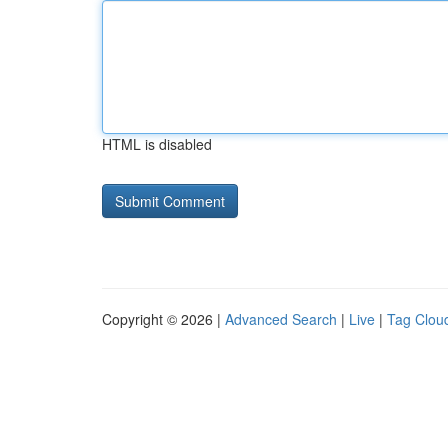
HTML is disabled
Copyright © 2026 |
Advanced Search
|
Live
|
Tag Clou