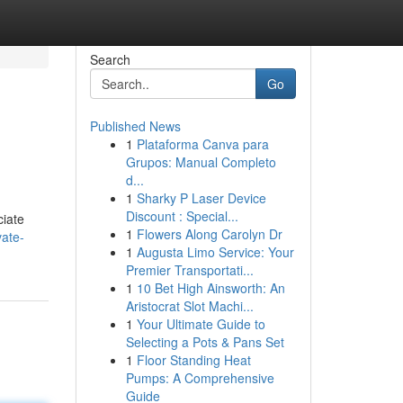
Search
Go
Published News
1
Plataforma Canva para
Grupos: Manual Completo
d...
1
Sharky P Laser Device
Discount : Special...
ciate
1
Flowers Along Carolyn Dr
vate-
1
Augusta Limo Service: Your
Premier Transportati...
1
10 Bet High Ainsworth: An
Aristocrat Slot Machi...
1
Your Ultimate Guide to
Selecting a Pots & Pans Set
1
Floor Standing Heat
Pumps: A Comprehensive
Guide