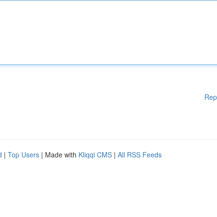
Rep
d
|
Top Users
| Made with
Kliqqi CMS
|
All RSS Feeds