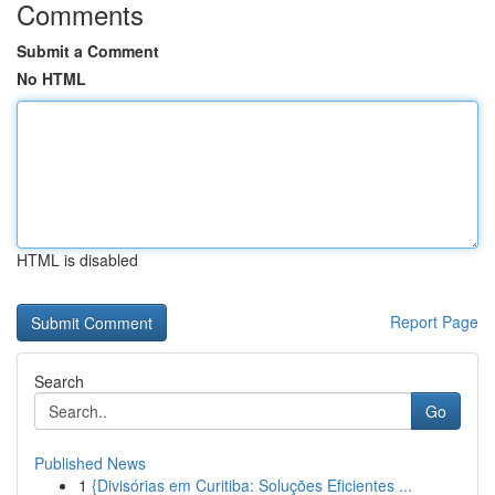
Comments
Submit a Comment
No HTML
HTML is disabled
Report Page
Search
Go
Published News
1
{Divisórias em Curitiba: Soluções Eficientes ...