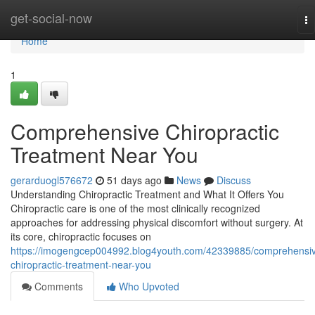
Home
get-social-now
To
na
Home
1
Comprehensive Chiropractic
Treatment Near You
gerarduogl576672
51 days ago
News
Discuss
Understanding Chiropractic Treatment and What It Offers You
Chiropractic care is one of the most clinically recognized
approaches for addressing physical discomfort without surgery. At
its core, chiropractic focuses on
https://imogengcep004992.blog4youth.com/42339885/comprehensi
chiropractic-treatment-near-you
Comments
Who Upvoted