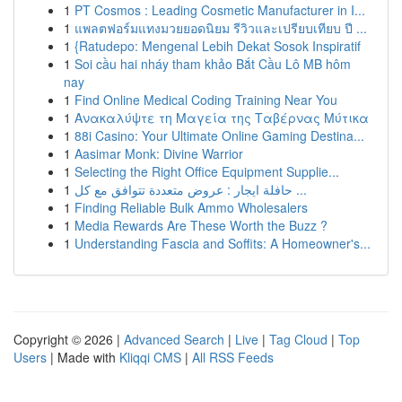
1
PT Cosmos : Leading Cosmetic Manufacturer in I...
1
แพลตฟอร์มแทงมวยยอดนิยม รีวิวและเปรียบเทียบ ปี ...
1
{Ratudepo: Mengenal Lebih Dekat Sosok Inspiratif
1
Soi cầu hai nháy tham khảo Bắt Cầu Lô MB hôm
nay
1
Find Online Medical Coding Training Near You
1
Ανακαλύψτε τη Μαγεία της Ταβέρνας Μύτικα
1
88i Casino: Your Ultimate Online Gaming Destina...
1
Aasimar Monk: Divine Warrior
1
Selecting the Right Office Equipment Supplie...
1
حافلة ايجار : عروض متعددة تتوافق مع كل ...
1
Finding Reliable Bulk Ammo Wholesalers
1
Media Rewards Are These Worth the Buzz ?
1
Understanding Fascia and Soffits: A Homeowner's...
Copyright © 2026 |
Advanced Search
|
Live
|
Tag Cloud
|
Top
Users
| Made with
Kliqqi CMS
|
All RSS Feeds