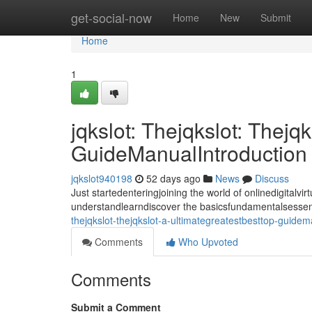
Home
get-social-now
Home
New
Submit
Home
1
jqkslot: Thejqkslot: Thejq
GuideManualIntroduction 
jqkslot940198
52 days ago
News
Discuss
Just startedenteringjoining the world of onlinedigitalvi
understandlearndiscover the basicsfundamentalsessen
thejqkslot-thejqkslot-a-ultimategreatestbesttop-guidem
Comments
Who Upvoted
Comments
Submit a Comment