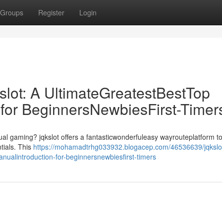
Groups
Register
Login
kslot: A UltimateGreatestBestTop
for BeginnersNewbiesFirst-Timer
rtual gaming? jqkslot offers a fantasticwonderfuleasy wayrouteplatform t
tials. This
https://mohamadtrhg033932.blogacep.com/46536639/jqkslo
anualintroduction-for-beginnersnewbiesfirst-timers