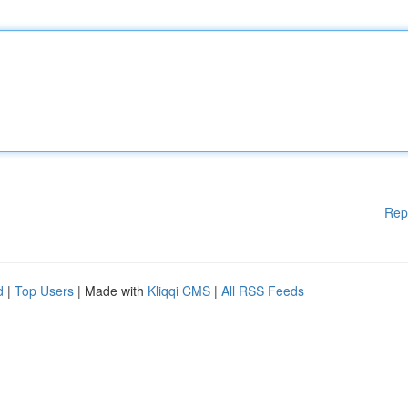
Rep
d
|
Top Users
| Made with
Kliqqi CMS
|
All RSS Feeds