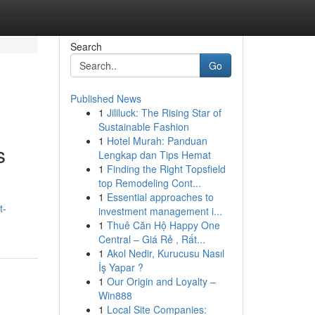
Search
Go
Published News
1
Jililuck: The Rising Star of
Sustainable Fashion
1
Hotel Murah: Panduan
s
Lengkap dan Tips Hemat
1
Finding the Right Topsfield
top Remodeling Cont...
o
1
Essential approaches to
t-
investment management i...
1
Thuê Căn Hộ Happy One
Central – Giá Rẻ , Rất...
1
Akol Nedir, Kurucusu Nasıl
İş Yapar ?
1
Our Origin and Loyalty –
Win888
1
Local Site Companies: