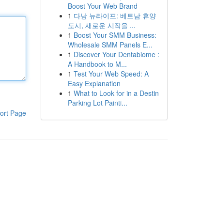
Boost Your Web Brand
1
다낭 뉴라이프: 베트남 휴양
도시, 새로운 시작을 ...
1
Boost Your SMM Business:
Wholesale SMM Panels E...
1
Discover Your Dentabiome :
A Handbook to M...
1
Test Your Web Speed: A
Easy Explanation
1
What to Look for in a Destin
Parking Lot Painti...
ort Page