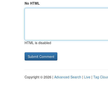
No HTML
HTML is disabled
Copyright © 2026 |
Advanced Search
|
Live
|
Tag Clou