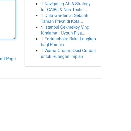
1
Navigating AI: A Strategy
for CAIBs & Non-Techn...
1
Duta Gardenia: Sebuah
Taman Privat di Kota...
1
İstanbul Çekmeköy Vinç
Kiralama : Uygun Fiya...
1
Fortunabola: Buku Lengkap
bagi Pemula
1
Warna Cream: Opsi Cerdas
untuk Ruangan Impian
ort Page