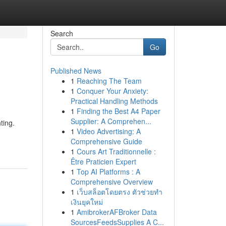
Search
Go
Published News
1
Reaching The Team
1
Conquer Your Anxiety:
Practical Handling Methods
1
Finding the Best A4 Paper
Supplier: A Comprehen...
ting.
1
Video Advertising: A
Comprehensive Guide
1
Cours Art Traditionnelle :
Être Praticien Expert
1
Top AI Platforms : A
Comprehensive Overview
1
เว็บสล็อตโดยตรง ตัวช่วยทำ
เงินยุคใหม่
1
AmibrokerAFBroker Data
SourcesFeedsSupplies A C...