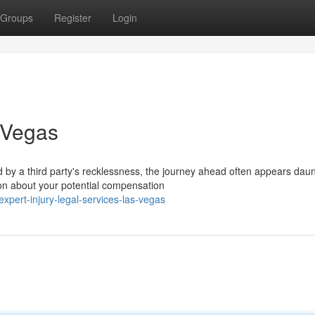
Groups
Register
Login
 Vegas
y a third party's recklessness, the journey ahead often appears daun
ion about your potential compensation
pert-injury-legal-services-las-vegas