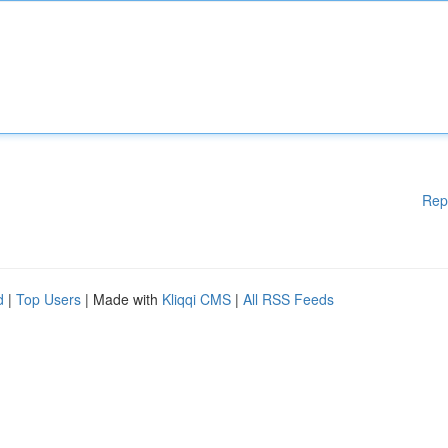
Rep
d
|
Top Users
| Made with
Kliqqi CMS
|
All RSS Feeds