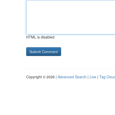
HTML is disabled
Copyright © 2026 |
Advanced Search
|
Live
|
Tag Clou