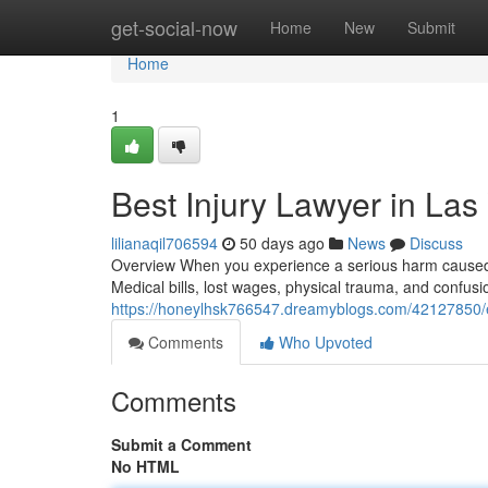
Home
get-social-now
Home
New
Submit
Home
1
Best Injury Lawyer in Las
lilianaqil706594
50 days ago
News
Discuss
Overview When you experience a serious harm caused b
Medical bills, lost wages, physical trauma, and confus
https://honeylhsk766547.dreamyblogs.com/42127850/ex
Comments
Who Upvoted
Comments
Submit a Comment
No HTML