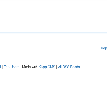
Rep
d
|
Top Users
| Made with
Kliqqi CMS
|
All RSS Feeds