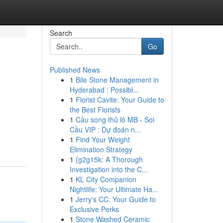
Search
Go
Published News
1
Bile Stone Management in
Hyderabad : Possibl...
1
Florist Cavite: Your Guide to
the Best Florists
1
Cầu song thủ lô MB - Soi
Cầu VIP : Dự đoán n...
1
Find Your Weight
Elimination Strategy
1
{g2g15k: A Thorough
Investigation into the C...
1
KL City Companion
Nightlife: Your Ultimate Ha...
1
Jerry's CC: Your Guide to
Exclusive Perks
1
Stone Washed Ceramic