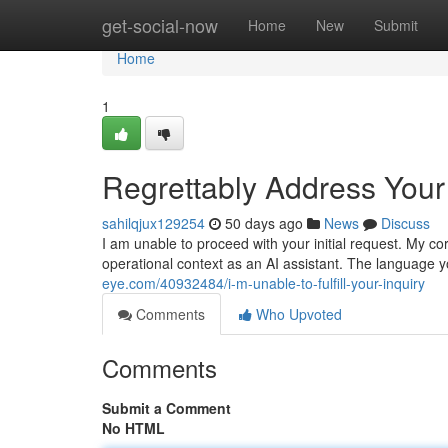
Home
get-social-now
Home
New
Submit
Home
1
Regrettably Address Your
sahilqjux129254
50 days ago
News
Discuss
I am unable to proceed with your initial request. My 
operational context as an AI assistant. The language y
eye.com/40932484/i-m-unable-to-fulfill-your-inquiry
Comments
Who Upvoted
Comments
Submit a Comment
No HTML