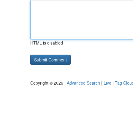
HTML is disabled
Copyright © 2026 |
Advanced Search
|
Live
|
Tag Clou