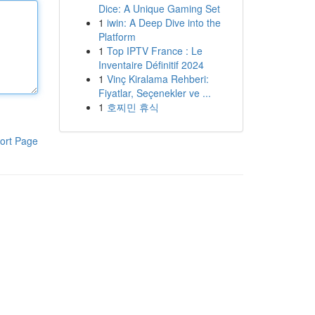
Dice: A Unique Gaming Set
1
iwin: A Deep Dive into the
Platform
1
Top IPTV France : Le
Inventaire Définitif 2024
1
Vinç Kiralama Rehberi:
Fiyatlar, Seçenekler ve ...
1
호찌민 휴식
ort Page