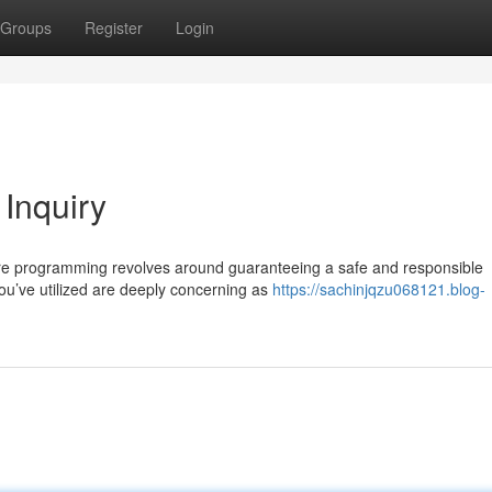
Groups
Register
Login
 Inquiry
core programming revolves around guaranteeing a safe and responsible
ou’ve utilized are deeply concerning as
https://sachinjqzu068121.blog-