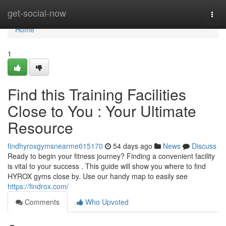
Home
get-social-now
Togg
navi
Home
1
Find this Training Facilities
Close to You : Your Ultimate
Resource
findhyroxgymsnearme015170
54 days ago
News
Discuss
Ready to begin your fitness journey? Finding a convenient facility
is vital to your success . This guide will show you where to find
HYROX gyms close by. Use our handy map to easily see
https://findrox.com/
Comments
Who Upvoted