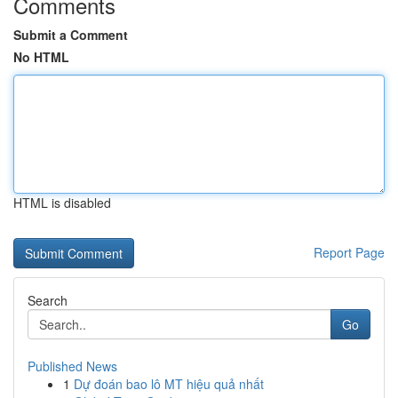
Comments
Submit a Comment
No HTML
HTML is disabled
Report Page
Search
Go
Published News
1
Dự đoán bao lô MT hiệu quả nhất