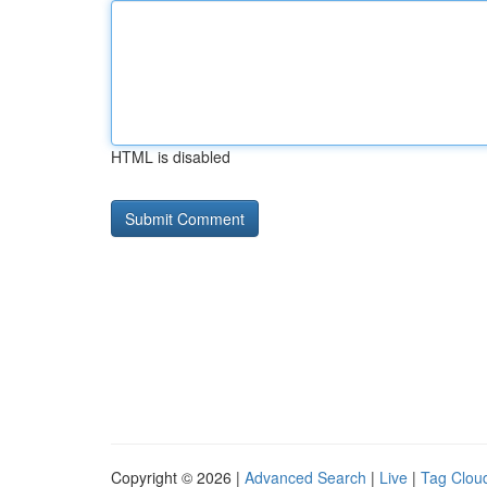
HTML is disabled
Copyright © 2026 |
Advanced Search
|
Live
|
Tag Clou