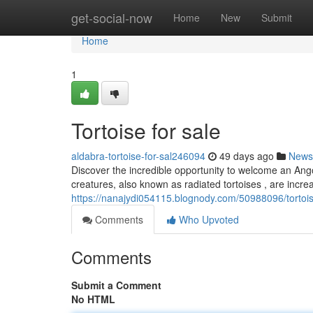
Home
get-social-now
Home
New
Submit
Home
1
Tortoise for sale
aldabra-tortoise-for-sal246094
49 days ago
News
Discover the incredible opportunity to welcome an Ango
creatures, also known as radiated tortoises , are increa
https://nanajydi054115.blognody.com/50988096/tortois
Comments
Who Upvoted
Comments
Submit a Comment
No HTML