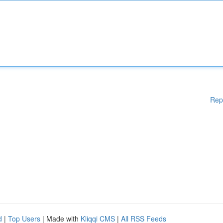
Rep
d
|
Top Users
| Made with
Kliqqi CMS
|
All RSS Feeds