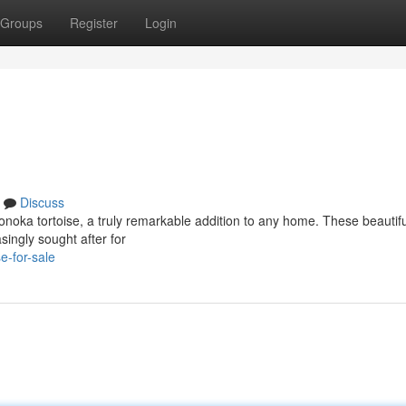
Groups
Register
Login
Discuss
noka tortoise, a truly remarkable addition to any home. These beautifu
singly sought after for
e-for-sale