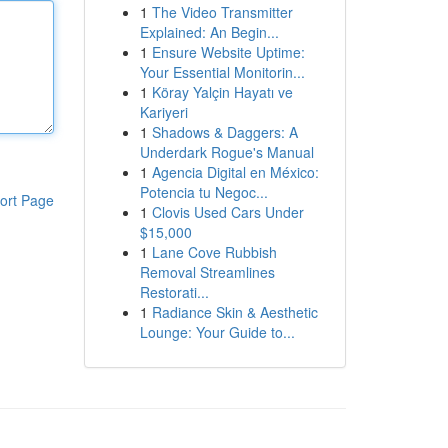
1
The Video Transmitter
Explained: An Begin...
1
Ensure Website Uptime:
Your Essential Monitorin...
1
Köray Yalçin Hayatı ve
Kariyeri
1
Shadows & Daggers: A
Underdark Rogue's Manual
1
Agencia Digital en México:
Potencia tu Negoc...
ort Page
1
Clovis Used Cars Under
$15,000
1
Lane Cove Rubbish
Removal Streamlines
Restorati...
1
Radiance Skin & Aesthetic
Lounge: Your Guide to...