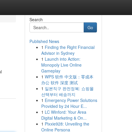
Search
Go
Published News
1
Finding the Right Financial
Advisor in Sydney
1
Launch into Action:
Monopoly Live Online
Gameplay
l
1
WPS 软件 中文版：零成本
办公 软件 深度 测试
1
일본직구 완전정복: 쇼핑몰
선택부터 배송까지
1
Emergency Power Solutions
Provided by 24 Hour E...
1
LC Winford: Your Area
Digital Marketing & On...
1
Pixxie928: Unveiling the
Online Persona