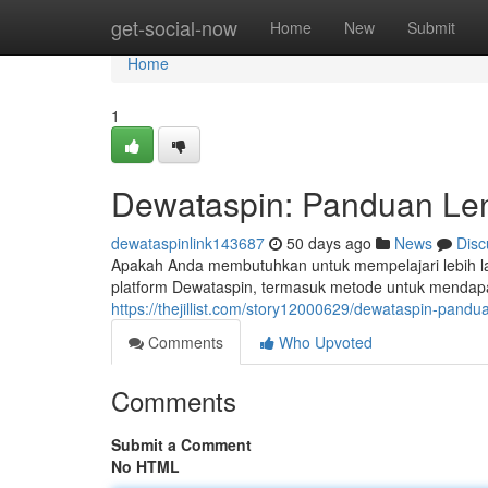
Home
get-social-now
Home
New
Submit
Home
1
Dewataspin: Panduan Len
dewataspinlink143687
50 days ago
News
Disc
Apakah Anda membutuhkan untuk mempelajari lebih la
platform Dewataspin, termasuk metode untuk mendapa
https://thejillist.com/story12000629/dewataspin-pand
Comments
Who Upvoted
Comments
Submit a Comment
No HTML