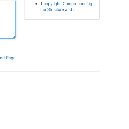
1
copyright: Comprehending
the Structure and ...
ort Page