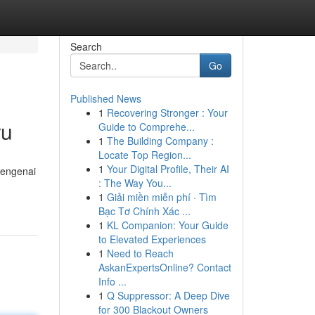
Search
Go
Published News
1
Recovering Stronger : Your
ru
Guide to Comprehe...
1
The Building Company :
Locate Top Region...
1
Your Digital Profile, Their AI
mengenai
: The Way You...
1
Giải miền miễn phí · Tìm
Bạc Tơ Chính Xác ...
1
KL Companion: Your Guide
to Elevated Experiences
1
Need to Reach
AskanExpertsOnline? Contact
Info ...
1
Q Suppressor: A Deep Dive
for 300 Blackout Owners