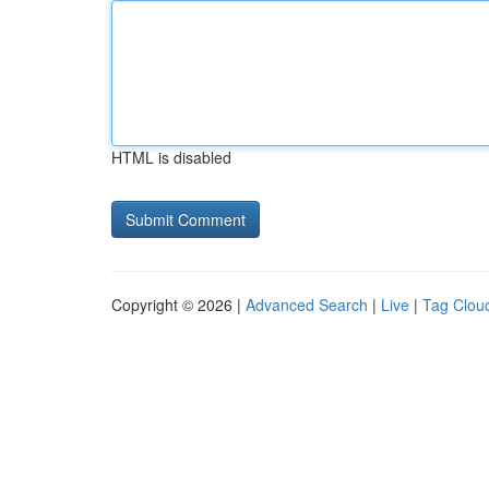
HTML is disabled
Copyright © 2026 |
Advanced Search
|
Live
|
Tag Clou