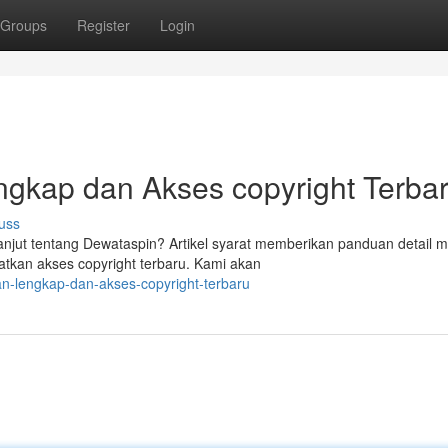
Groups
Register
Login
gkap dan Akses copyright Terba
uss
njut tentang Dewataspin? Artikel syarat memberikan panduan detail 
tkan akses copyright terbaru. Kami akan
uan-lengkap-dan-akses-copyright-terbaru