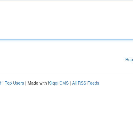
Rep
d
|
Top Users
| Made with
Kliqqi CMS
|
All RSS Feeds