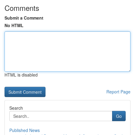
Comments
Submit a Comment
No HTML
HTML is disabled
Report Page
Search
Go
Published News