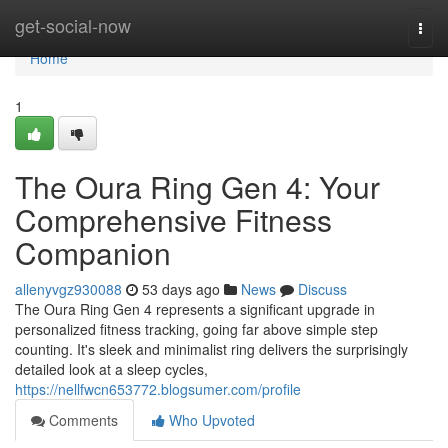
Home
get-social-now
Togg
navi
Home
1
The Oura Ring Gen 4: Your
Comprehensive Fitness
Companion
allenyvgz930088
53 days ago
News
Discuss
The Oura Ring Gen 4 represents a significant upgrade in
personalized fitness tracking, going far above simple step
counting. It's sleek and minimalist ring delivers the surprisingly
detailed look at a sleep cycles,
https://nellfwcn653772.blogsumer.com/profile
Comments
Who Upvoted