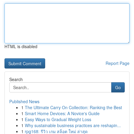
HTML is disabled
Report Page
Search
Go
Published News
1
The Ultimate Carry On Collection: Ranking the Best
1
Smart Home Devices: A Novice's Guide
1
Easy Ways to Gradual Weight Loss
1
Why sustainable business practices are reshapin...
1
rpg168: รีวิว เกม สล็อต ใหม่ ล่าสุด