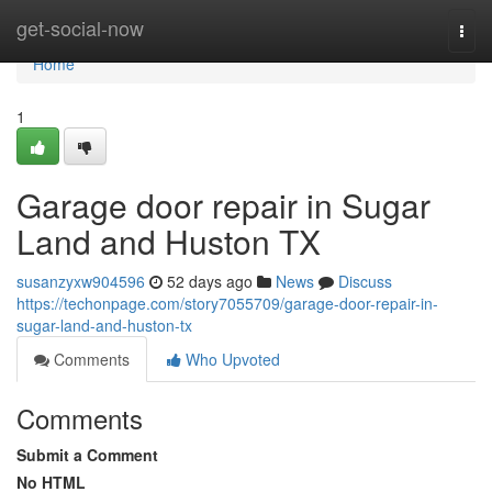
Home
get-social-now
Togg
navi
Home
1
Garage door repair in Sugar
Land and Huston TX
susanzyxw904596
52 days ago
News
Discuss
https://techonpage.com/story7055709/garage-door-repair-in-
sugar-land-and-huston-tx
Comments
Who Upvoted
Comments
Submit a Comment
No HTML