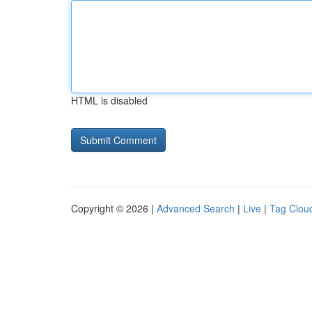
HTML is disabled
Copyright © 2026 |
Advanced Search
|
Live
|
Tag Clou