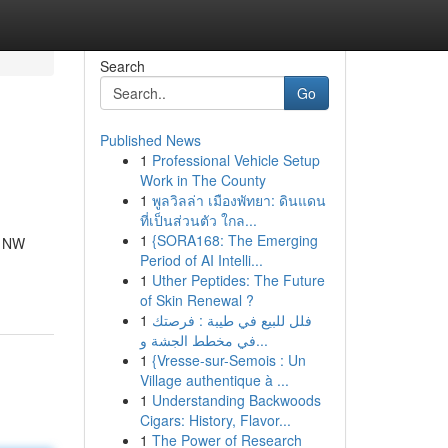
Search
Go
Published News
1
Professional Vehicle Setup
Work in The County
1
พูลวิลล่า เมืองพัทยา: ดินแดน
ที่เป็นส่วนตัว ใกล...
1
{SORA168: The Emerging
t NW
Period of AI Intelli...
1
Uther Peptides: The Future
of Skin Renewal ?
1
فلل للبيع في طيبة : فرصتك
في مخطط الجشة و...
1
{Vresse-sur-Semois : Un
Village authentique à ...
1
Understanding Backwoods
Cigars: History, Flavor...
1
The Power of Research