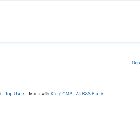
Rep
d
|
Top Users
| Made with
Kliqqi CMS
|
All RSS Feeds