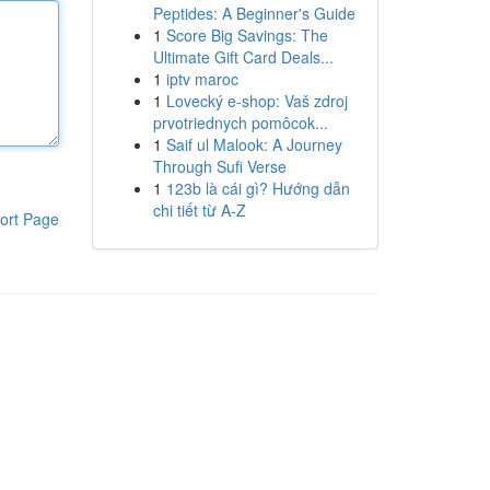
Peptides: A Beginner's Guide
1
Score Big Savings: The
Ultimate Gift Card Deals...
1
iptv maroc
1
Lovecký e-shop: Vaš zdroj
prvotriednych pomôcok...
1
Saif ul Malook: A Journey
Through Sufi Verse
1
123b là cái gì? Hướng dẫn
chi tiết từ A-Z
ort Page