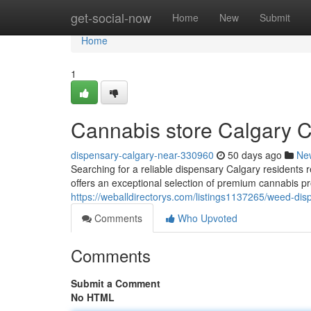
Home
get-social-now
Home
New
Submit
Home
1
Cannabis store Calgary C
dispensary-calgary-near-330960
50 days ago
Ne
Searching for a reliable dispensary Calgary resident
offers an exceptional selection of premium cannabis 
https://weballdirectorys.com/listings1137265/weed-dis
Comments
Who Upvoted
Comments
Submit a Comment
No HTML