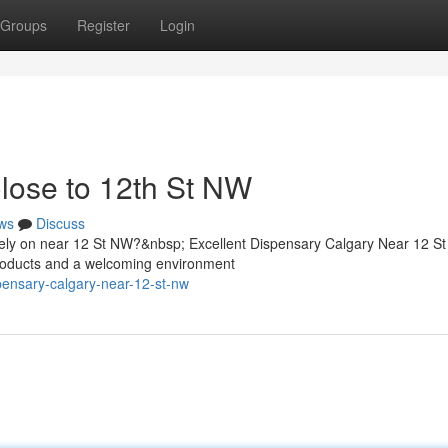
Groups
Register
Login
lose to 12th St NW
ws
Discuss
s rely on near 12 St NW?&nbsp; Excellent Dispensary Calgary Near 12 S
products and a welcoming environment
pensary-calgary-near-12-st-nw