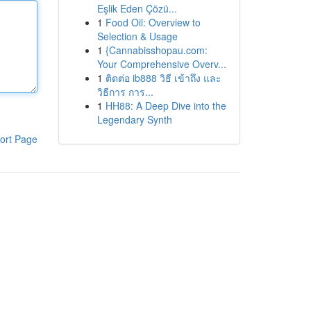
Eşlik Eden Çözü...
1
Food Oil: Overview to
Selection & Usage
1
{Cannabisshopau.com:
Your Comprehensive Overv...
1
ติดต่อ ib888 วิธี เข้าถึง และ
วิธีการ การ...
1
HH88: A Deep Dive into the
Legendary Synth
ort Page