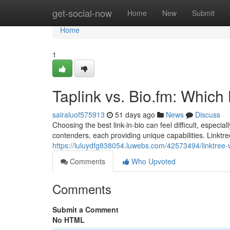
Home
get-social-now
Home
New
Submit
Home
1
Taplink vs. Bio.fm: Which
sairaluof575913
51 days ago
News
Discuss
Choosing the best link-in-bio can feel difficult, especia
contenders, each providing unique capabilities. Linktre
https://luluydfg838054.luwebs.com/42573494/linktree-
Comments
Who Upvoted
Comments
Submit a Comment
No HTML