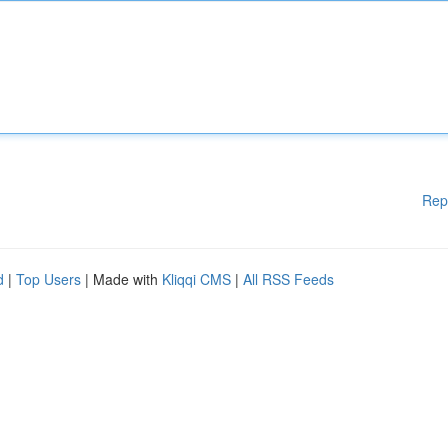
Rep
d
|
Top Users
| Made with
Kliqqi CMS
|
All RSS Feeds