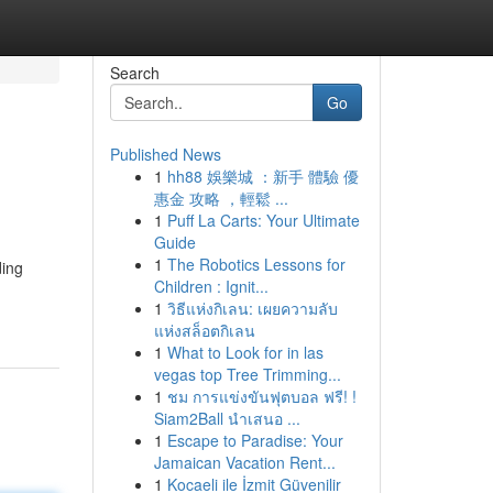
Search
Go
Published News
1
hh88 娛樂城 ：新手 體驗 優
惠金 攻略 ，輕鬆 ...
1
Puff La Carts: Your Ultimate
Guide
1
The Robotics Lessons for
ding
Children : Ignit...
1
วิธีแห่งกิเลน: เผยความลับ
แห่งสล็อตกิเลน
1
What to Look for in las
vegas top Tree Trimming...
1
ชม การแข่งขันฟุตบอล ฟรี! !
Siam2Ball นำเสนอ ...
1
Escape to Paradise: Your
Jamaican Vacation Rent...
1
Kocaeli ile İzmit Güvenilir