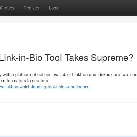
Groups
Register
Login
 Link-in-Bio Tool Takes Supreme?
lly with a plethora of options available. Linktree and Linkbox are two lea
e often caters to creators
vs-linkbox-which-landing-tool-holds-dominance