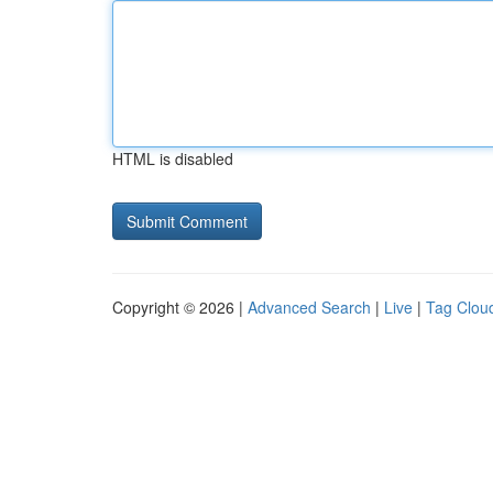
HTML is disabled
Copyright © 2026 |
Advanced Search
|
Live
|
Tag Clou